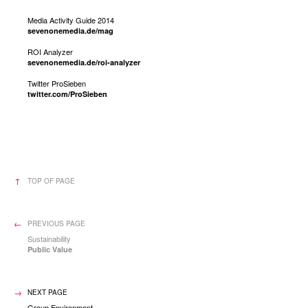
Media Activity Guide 2014
sevenonemedia.de/mag
ROI Analyzer
sevenonemedia.de/roi-analyzer
Twitter ProSieben
twitter.com/ProSieben
TOP OF PAGE
PREVIOUS PAGE
Sustainability
Public Value
NEXT PAGE
Group Environment