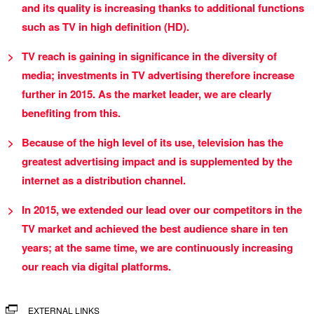
and its quality is increasing thanks to additional functions
such as TV in high definition (HD).
TV reach is gaining in significance in the diversity of
media; investments in TV advertising therefore increase
further in 2015. As the market leader, we are clearly
benefiting from this.
Because of the high level of its use, television has the
greatest advertising impact and is supplemented by the
internet as a distribution channel.
In 2015, we extended our lead over our competitors in the
TV market and achieved the best audience share in ten
years; at the same time, we are continuously increasing
our reach via digital platforms.
EXTERNAL LINKS