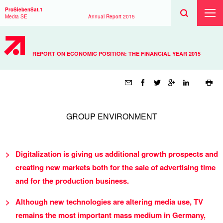
Search
Toggle
Search
ProSiebenSat.1
Search
Toggl
Media SE
Annual Report
2015
Prima
Menu
REPORT ON ECONOMIC POSITION: THE FINANCIAL YEAR 2015
Page
tools
GROUP ENVIRONMENT
Digitalization is giving us additional growth prospects and
creating new markets both for the sale of advertising time
and for the production business.
Although new technologies are altering media use, TV
remains the most important mass medium in Germany,