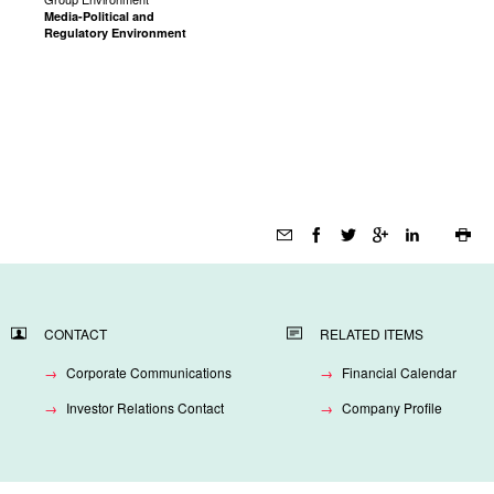
Media-Political and
Regulatory Environment
Page
tools
CONTACT
RELATED ITEMS
Corporate Communications
Financial Calendar
Investor Relations Contact
Company Profile